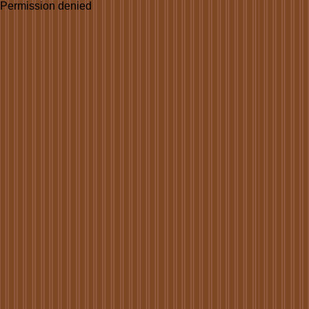
Permission denied