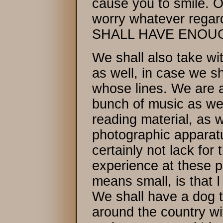
cause you to smile. 
worry whatever regar
SHALL HAVE ENOUG
We shall also take wit
as well, in case we s
whose lines. We are a
bunch of music as wel
reading material, as w
photographic apparatu
certainly not lack for 
experience at these p
means small, is that I
We shall have a dog t
around the country wi