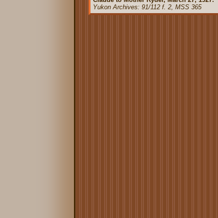
Yukon Archives: 91/112 f. 2, MSS 365