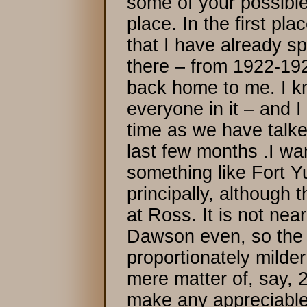
some of your possibl
place. In the first pla
that I have already s
there – from 1922-1924
back home to me. I k
everyone in it – and I
time as we have talke
last few months .I wa
something like Fort Y
principally, although
at Ross. It is not nea
Dawson even, so the c
proportionately milde
mere matter of, say, 
make any appreciable