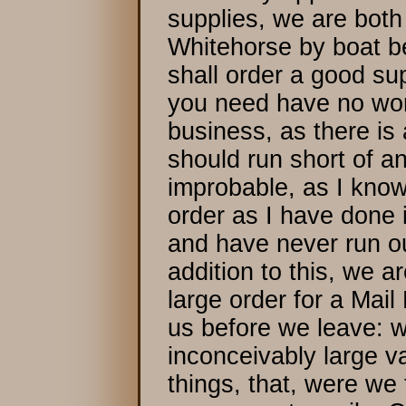
supplies, we are both
Whitehorse by boat b
shall order a good sup
you need have no worr
business, as there is
should run short of a
improbable, as I know 
order as I have done i
and have never run ou
addition to this, we a
large order for a Mail
us before we leave: 
inconceivably large va
things, that, were we