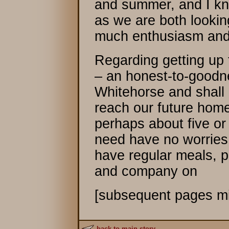
and summer, and I kn
as we are both looking
much enthusiasm and
Regarding getting up 
– an honest-to-goodne
Whitehorse and shall n
reach our future home
perhaps about five or
need have no worries 
have regular meals, 
and company on
[subsequent pages mi
back to main story