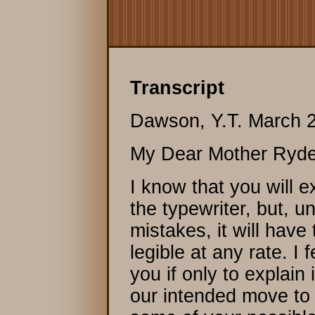
Transcript
Dawson, Y.T. March 2
My Dear Mother Ryde
I know that you will 
the typewriter, but, 
mistakes, it will have
legible at any rate. I f
you if only to explain 
our intended move to 