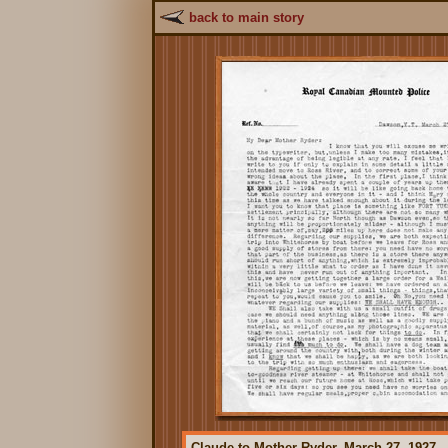
back to main story
Claude to Mother Ryder, March 27, 1927.