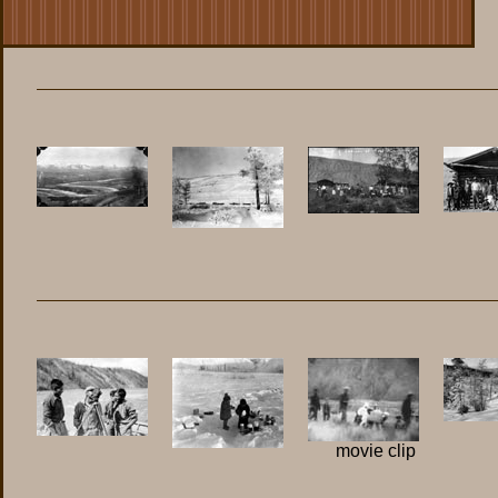
movie clip