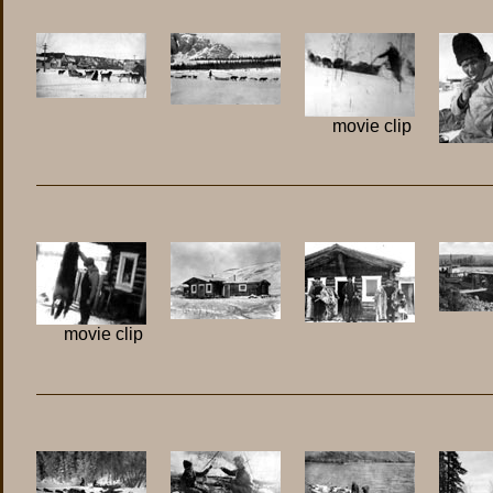
movie clip
movie clip