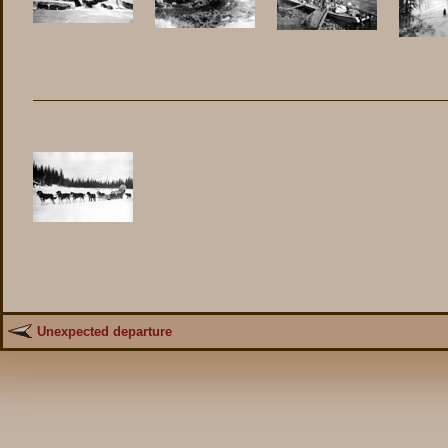
Unexpected departure