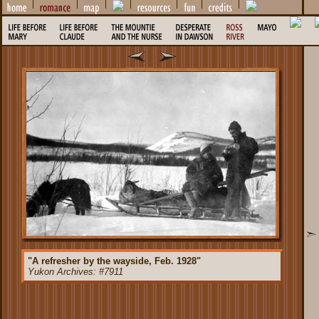
"A refresher by the wayside, Feb. 1928"
Yukon Archives: #7911